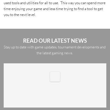
used tools and utilities for all to use.  This way you can spend more 
time enjoying your game and less time trying to find a tool to get 
you to the next level. 
READ OUR LATEST NEWS
Stay up to date with game updates, tournament developments and 
the latest gaming news. 