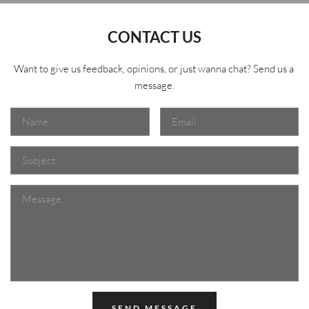
CONTACT US
Want to give us feedback, opinions, or just wanna chat? Send us a 
message.
SEND MESSAGE