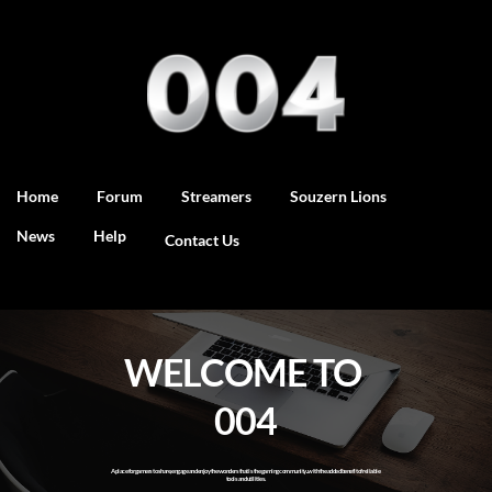
Home
Forum
Streamers
Souzern Lions
News
Help
Contact Us
WELCOME TO 
004
A place for gamers to share, engage and enjoy the wonders that is the gaming community...with the added benefit of reliable 
tools and utilities.