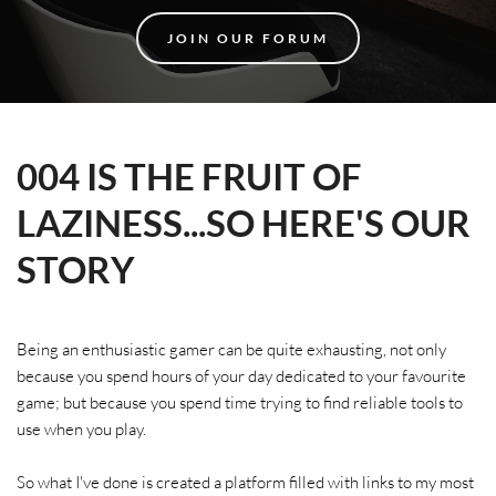
JOIN OUR FORUM
004 IS THE FRUIT OF 
LAZINESS...SO HERE'S OUR 
STORY
Being an enthusiastic gamer can be quite exhausting, not only 
because you spend hours of your day dedicated to your favourite 
game; but because you spend time trying to find reliable tools to 
use when you play.
So what I've done is created a platform filled with links to my most 